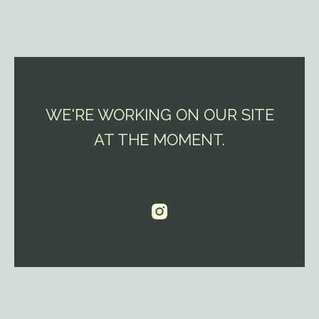
WE'RE WORKING ON OUR SITE
AT THE MOMENT.